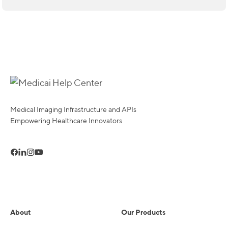
Medical Imaging Infrastructure and APIs
Empowering Healthcare Innovators
About
Our Products