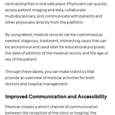
centralizing files in one safe place. Physicians can quickly 
access patient imaging and data, collaborate 
multidisciplinary, and communicate with patients and 
other physicians directly from the platform.
By using labels, medical records can be customized as 
needed: diagnosis, treatment, interesting cases that can 
be anonymous and used later for educational purposes, 
the date of addition of the medical record, and the age or 
sex of the patient.
Through these labels, you can make statistics that 
provide an overview of medical activities for both 
doctors and hospital management.
Improved Communication and Accessibility
Medicai creates a direct channel of communication 
between the reception of the clinic or hospital, the 