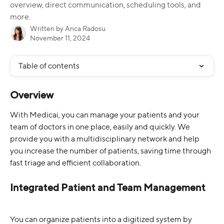
overview, direct communication, scheduling tools, and
more.​
Written by
Anca Radosu
November 11, 2024
Table of contents
Overview
With Medicai, you can manage your patients and your 
team of doctors in one place, easily and quickly. We 
provide you with a multidisciplinary network and help 
you increase the number of patients, saving time through 
fast triage and efficient collaboration.
Integrated Patient and Team Management
You can organize patients into a digitized system by 