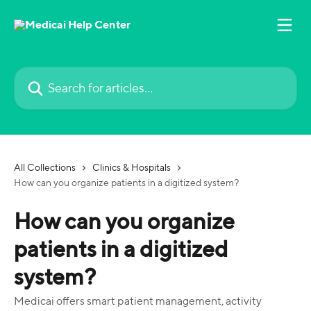
Skip to main content
Search for articles...
All Collections
Clinics & Hospitals
How can you organize patients in a digitized system?
How can you organize
patients in a digitized
system?
Medicai offers smart patient management, activity