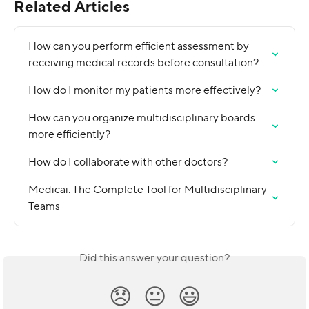
Related Articles
How can you perform efficient assessment by 
receiving medical records before consultation?
How do I monitor my patients more effectively?
How can you organize multidisciplinary boards 
more efficiently?
How do I collaborate with other doctors?
Medicai: The Complete Tool for Multidisciplinary 
Teams
Did this answer your question?
😞
😐
😃