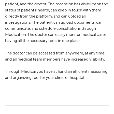
patient, and the doctor. The reception has visibility on the 
status of patients' health, can keep in touch with them 
directly from the platform, and can upload all 
investigations. The patient can upload documents, can 
communicate, and schedule consultations through 
Medication. The doctor can easily monitor medical cases, 
having all the necessary tools in one place.
The doctor can be accessed from anywhere, at any time, 
and all medical team members have increased visibility.
Through Medicai you have at hand an efficient measuring 
and organizing tool for your clinic or hospital.