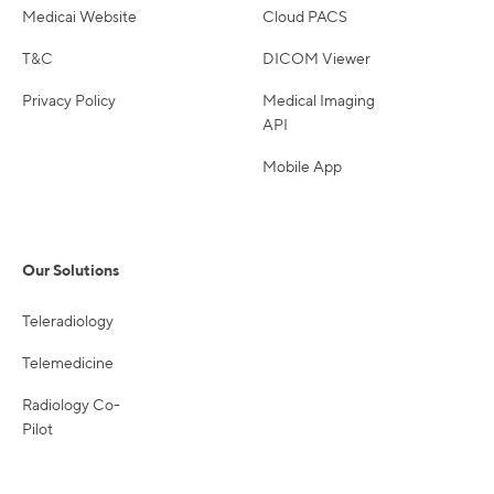
Medicai Website
Cloud PACS
T&C
DICOM Viewer
Privacy Policy
Medical Imaging
API
Mobile App
Our Solutions
Teleradiology
Telemedicine
Radiology Co-
Pilot