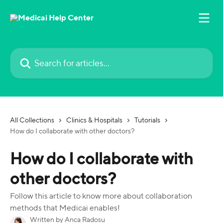
Skip to main content
Search for articles...
All Collections
Clinics & Hospitals
Tutorials
How do I collaborate with other doctors?
How do I collaborate with
other doctors?
Follow this article to know more about collaboration
methods that Medicai enables!
Written by
Anca Radosu