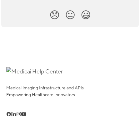
😞
😐
😃
Medical Imaging Infrastructure and APIs
Empowering Healthcare Innovators