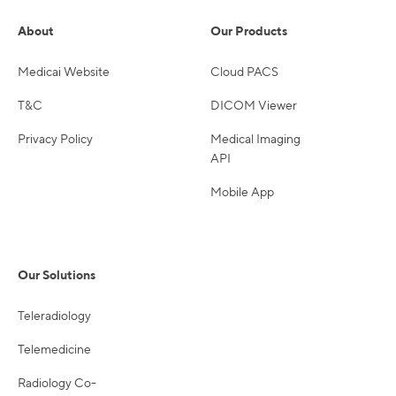
About
Our Products
Medicai Website
Cloud PACS
T&C
DICOM Viewer
Privacy Policy
Medical Imaging
API
Mobile App
Our Solutions
Teleradiology
Telemedicine
Radiology Co-