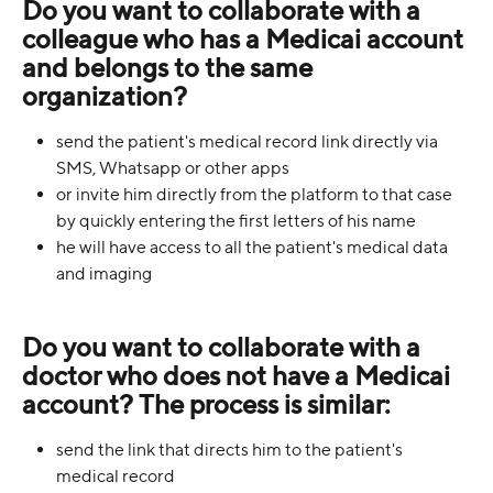
Do you want to collaborate with a 
colleague who has a Medicai account 
and belongs to the same 
organization?
send the patient's medical record link directly via 
SMS, Whatsapp or other apps
or invite him directly from the platform to that case 
by quickly entering the first letters of his name
he will have access to all the patient's medical data 
and imaging
Do you want to collaborate with a 
doctor who does not have a Medicai 
account? The process is similar:
send the link that directs him to the patient's 
medical record