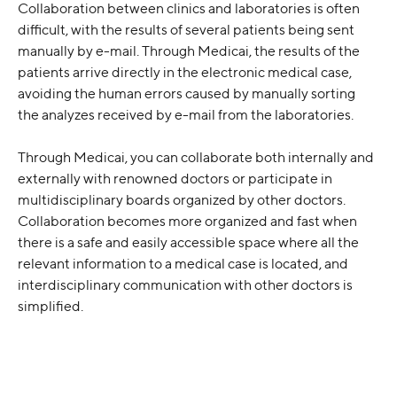
Collaboration between clinics and laboratories is often 
difficult, with the results of several patients being sent 
manually by e-mail. Through Medicai, the results of the 
patients arrive directly in the electronic medical case, 
avoiding the human errors caused by manually sorting 
the analyzes received by e-mail from the laboratories.
Through Medicai, you can collaborate both internally and 
externally with renowned doctors or participate in 
multidisciplinary boards organized by other doctors. 
Collaboration becomes more organized and fast when 
there is a safe and easily accessible space where all the 
relevant information to a medical case is located, and 
interdisciplinary communication with other doctors is 
simplified.