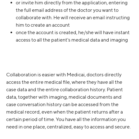
or invite him directly from the application, entering 
the full email address of the doctor you want to 
collaborate with. He will receive an email instructing 
him to create an account
once the account is created, he/she will have instant 
access to all the patient's medical data and imaging
Collaboration is easier with Medicai, doctors directly 
access the entire medical file, where they have all the 
case data and the entire collaboration history. Patient 
data, together with imaging, medical documents and 
case conversation history can be accessed from the 
medical record, even when the patient returns after a 
certain period of time. You have all the information you 
need in one place, centralized, easy to access and secure.