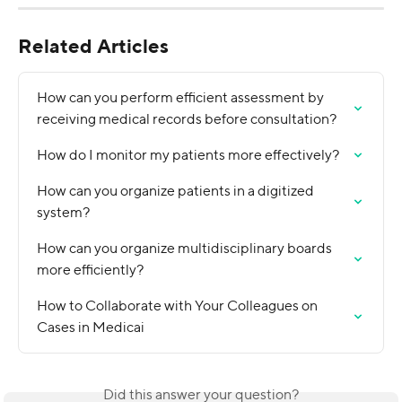
Related Articles
How can you perform efficient assessment by 
receiving medical records before consultation?
How do I monitor my patients more effectively?
How can you organize patients in a digitized 
system?
How can you organize multidisciplinary boards 
more efficiently?
How to Collaborate with Your Colleagues on 
Cases in Medicai
Did this answer your question?