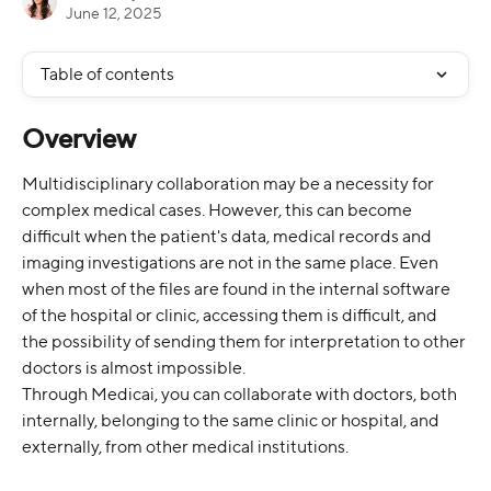
June 12, 2025
Table of contents
Overview
Multidisciplinary collaboration may be a necessity for 
complex medical cases. However, this can become 
difficult when the patient's data, medical records and 
imaging investigations are not in the same place. Even 
when most of the files are found in the internal software 
of the hospital or clinic, accessing them is difficult, and 
the possibility of sending them for interpretation to other 
doctors is almost impossible.
Through Medicai, you can collaborate with doctors, both 
internally, belonging to the same clinic or hospital, and 
externally, from other medical institutions.