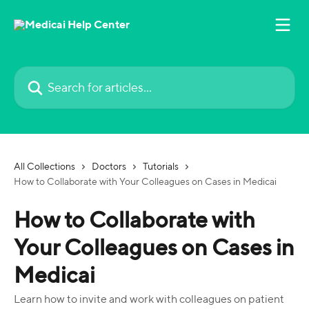
Skip to main content
Search for articles...
All Collections
Doctors
Tutorials
How to Collaborate with Your Colleagues on Cases in Medicai
How to Collaborate with
Your Colleagues on Cases in
Medicai
Learn how to invite and work with colleagues on patient