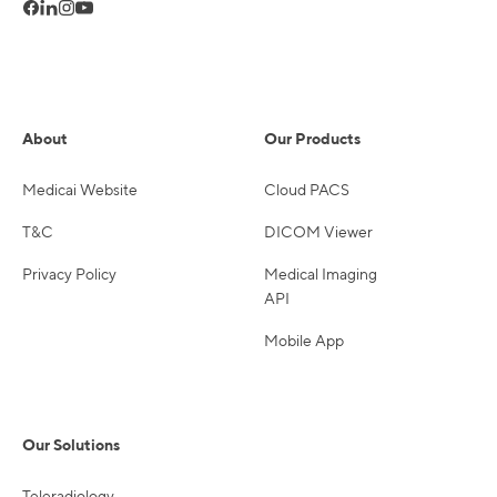
About
Our Products
Medicai Website
Cloud PACS
T&C
DICOM Viewer
Privacy Policy
Medical Imaging
API
Mobile App
Our Solutions
Teleradiology