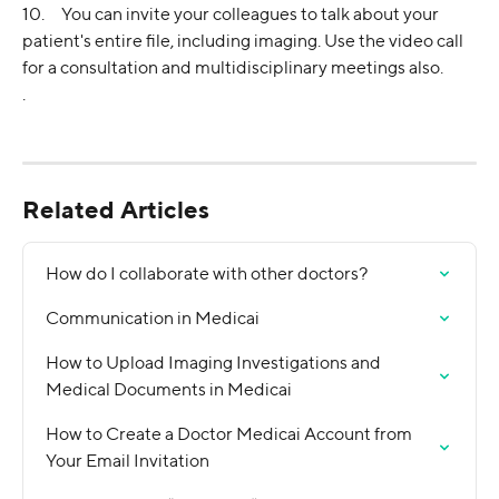
10.     You can invite your colleagues to talk about your 
patient's entire file, including imaging. Use the video call 
for a consultation and multidisciplinary meetings also.
.
Related Articles
How do I collaborate with other doctors?
Communication in Medicai
How to Upload Imaging Investigations and 
Medical Documents in Medicai
How to Create a Doctor Medicai Account from 
Your Email Invitation