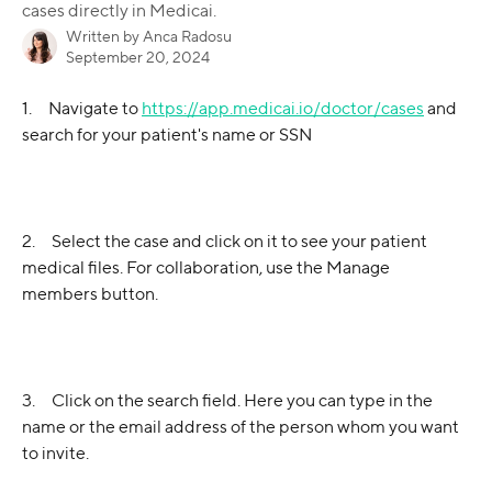
cases directly in Medicai.
Written by
Anca Radosu
September 20, 2024
1.     Navigate to 
https://app.medicai.io/doctor/cases
 and 
search for your patient's name or SSN
2.     Select the case and click on it to see your patient 
medical files. For collaboration, use the Manage 
members button.
3.     Click on the search field. Here you can type in the 
name or the email address of the person whom you want 
to invite.