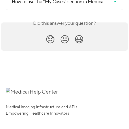
How to use the “My Cases” section in Medicai
Did this answer your question?
😞
😐
😃
Medical Imaging Infrastructure and APIs
Empowering Healthcare Innovators