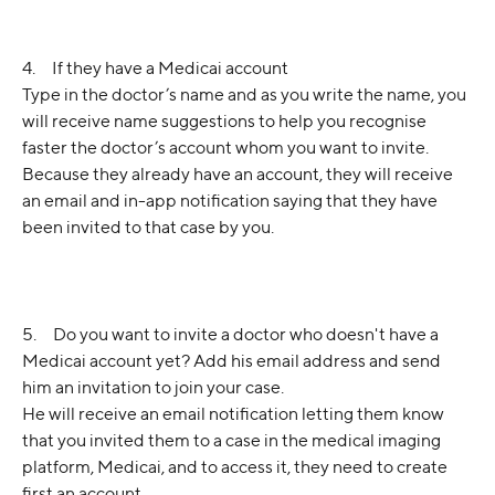
4.     If they have a Medicai account
Type in the doctor’s name and as you write the name, you 
will receive name suggestions to help you recognise 
faster the doctor’s account whom you want to invite.
Because they already have an account, they will receive 
an email and in-app notification saying that they have 
been invited to that case by you.
5.     Do you want to invite a doctor who doesn't have a 
Medicai account yet? Add his email address and send 
him an invitation to join your case.
He will receive an email notification letting them know 
that you invited them to a case in the medical imaging 
platform, Medicai, and to access it, they need to create 
first an account.