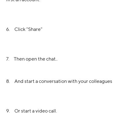
6.     Click "Share"
7.     Then open the chat..
8.     And start a conversation with your colleagues
9.     Or start a video call.