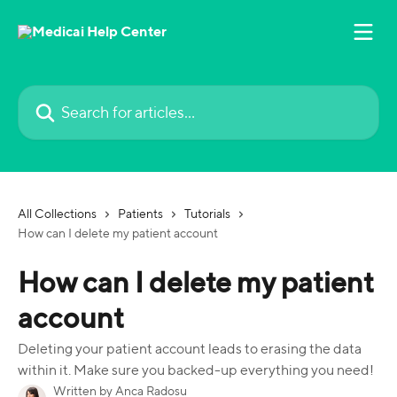
Skip to main content
Search for articles...
All Collections
Patients
Tutorials
How can I delete my patient account
How can I delete my patient
account
Deleting your patient account leads to erasing the data
within it. Make sure you backed-up everything you need!
Written by
Anca Radosu