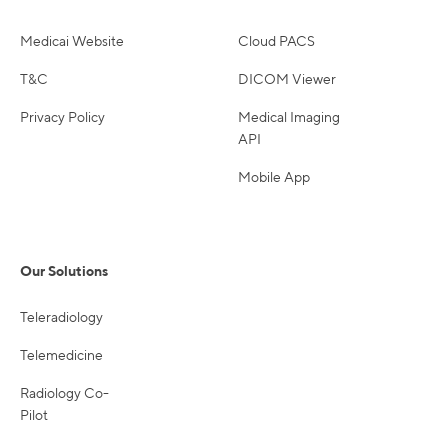
Medicai Website
Cloud PACS
T&C
DICOM Viewer
Privacy Policy
Medical Imaging
API
Mobile App
Our Solutions
Teleradiology
Telemedicine
Radiology Co-
Pilot