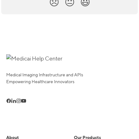
😞
😐
😃
Medical Imaging Infrastructure and APIs
Empowering Healthcare Innovators
About
Our Products