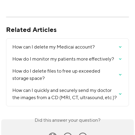
Related Articles
How can I delete my Medicai account?
How do I monitor my patients more effectively?
How do I delete files to free up exceeded 
storage space?
How can I quickly and securely send my doctor 
the images from a CD (MRI, CT, ultrasound, etc.)?
Did this answer your question?