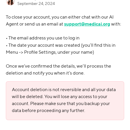
September 24, 2024
To close your account, you can either chat with our AI 
Agent or send us an email at 
support@medicai.org
 with:
• The email address you use to log in
• The date your account was created (you’ll find this in 
Menu -> Profile Settings, under your name)
Once we’ve confirmed the details, we’ll process the 
deletion and notify you when it’s done.
Account deletion is not reversible and all your data 
will be deleted. You will lose any access to your 
account. Please make sure that you backup your 
data before proceeding any further.