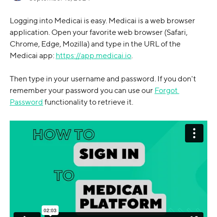
Logging into Medicai is easy. Medicai is a web browser 
application. Open your favorite web browser (Safari, 
Chrome, Edge, Mozilla) and type in the URL of the 
Medicai app: 
https://app.medicai.io
. 
Then type in your username and password. If you don't 
remember your password you can use our 
Forgot 
Password
 functionality to retrieve it. 