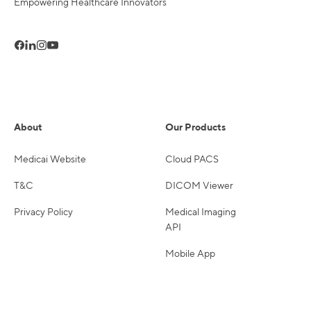
Empowering Healthcare Innovators
About
Our Products
Medicai Website
Cloud PACS
T&C
DICOM Viewer
Privacy Policy
Medical Imaging
API
Mobile App