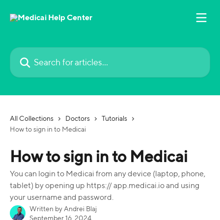
Skip to main content
Search for articles...
All Collections
Doctors
Tutorials
How to sign in to Medicai
How to sign in to Medicai
You can login to Medicai from any device (laptop, phone,
tablet) by opening up https:// app.medicai.io and using
your username and password.
Written by
Andrei Blaj
September 16, 2024