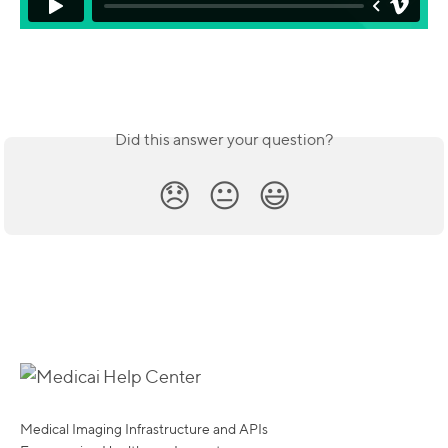
Did this answer your question?
😞
😐
😃
Medical Imaging Infrastructure and APIs