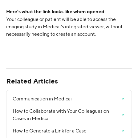
Here’s what the link looks like when opened:
Your colleague or patient will be able to access the 
imaging study in Medicai’s integrated viewer, without 
necessarily needing to create an account.
Related Articles
Communication in Medicai
How to Collaborate with Your Colleagues on 
Cases in Medicai
How to Generate a Link for a Case