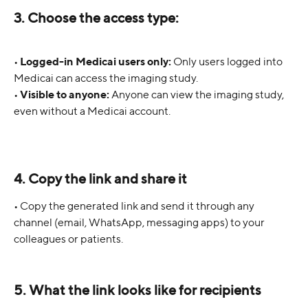
3. Choose the access type:
• 
Logged-in Medicai users only:
 Only users logged into 
Medicai can access the imaging study.
• 
Visible to anyone:
 Anyone can view the imaging study, 
even without a Medicai account.
4. Copy the link and share it
• Copy the generated link and send it through any 
channel (email, WhatsApp, messaging apps) to your 
colleagues or patients.
5. What the link looks like for recipients