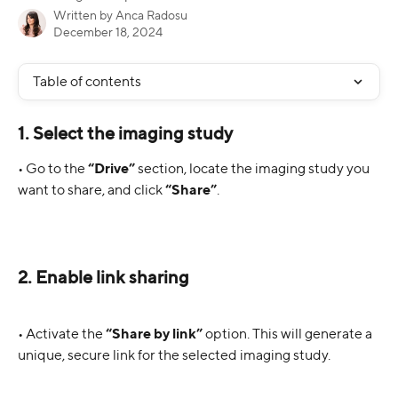
Written by
Anca Radosu
December 18, 2024
Table of contents
1. Select the imaging study
• Go to the 
“Drive”
 section, locate the imaging study you 
want to share, and click 
“Share”
.
2. Enable link sharing
• Activate the 
“Share by link”
 option. This will generate a 
unique, secure link for the selected imaging study.