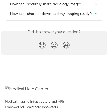
How can I securely share radiology images
How can I share or download my imaging study?
Did this answer your question?
😞
😐
😃
Medical Imaging Infrastructure and APIs
Empowering Healthcare Innovators