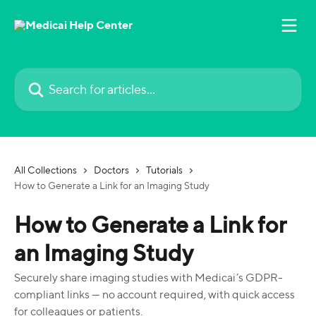
Skip to main content
Search for articles...
All Collections
Doctors
Tutorials
How to Generate a Link for an Imaging Study
How to Generate a Link for
an Imaging Study
Securely share imaging studies with Medicai’s GDPR-
compliant links — no account required, with quick access
for colleagues or patients.