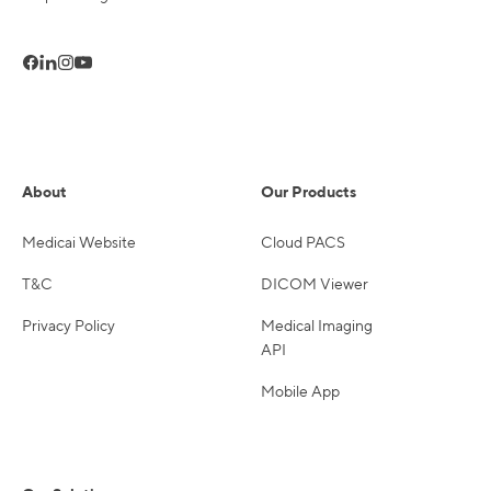
About
Our Products
Medicai Website
Cloud PACS
T&C
DICOM Viewer
Privacy Policy
Medical Imaging
API
Mobile App