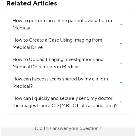
Related Articles
How to perform an online patient evaluation in 
Medicai
How to Create a Case Using Imaging from 
Medicai Drive
How to Upload Imaging Investigations and 
Medical Documents in Medicai
How can I access scans shared by my clinic in 
Medicai?
How can I quickly and securely send my doctor 
the images from a CD (MRI, CT, ultrasound, etc.)?
Did this answer your question?