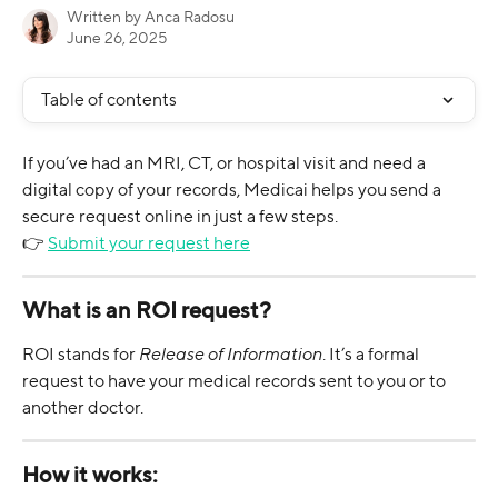
Written by
Anca Radosu
June 26, 2025
Table of contents
If you’ve had an MRI, CT, or hospital visit and need a 
digital copy of your records, Medicai helps you send a 
secure request online in just a few steps.
👉 
Submit your request here
What is an ROI request?
ROI stands for 
Release of Information
. It’s a formal 
request to have your medical records sent to you or to 
another doctor.
How it works: