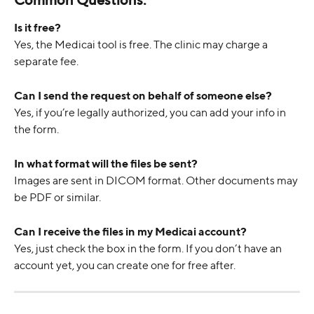
Is it free?
Yes, the Medicai tool is free. The clinic may charge a 
separate fee.
Can I send the request on behalf of someone else?
Yes, if you’re legally authorized, you can add your info in 
the form.
In what format will the files be sent?
Images are sent in DICOM format. Other documents may 
be PDF or similar.
Can I receive the files in my Medicai account?
Yes, just check the box in the form. If you don’t have an 
account yet, you can create one for free after.