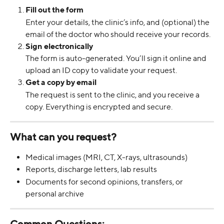
Fill out the form
Enter your details, the clinic’s info, and (optional) the 
email of the doctor who should receive your records.
Sign electronically
The form is auto-generated. You’ll sign it online and 
upload an ID copy to validate your request.
Get a copy by email
The request is sent to the clinic, and you receive a 
copy. Everything is encrypted and secure.
What can you request?
Medical images (MRI, CT, X-rays, ultrasounds)
Reports, discharge letters, lab results
Documents for second opinions, transfers, or 
personal archive
Common Questions: