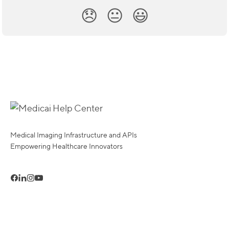
😞
😐
😃
Medical Imaging Infrastructure and APIs
Empowering Healthcare Innovators