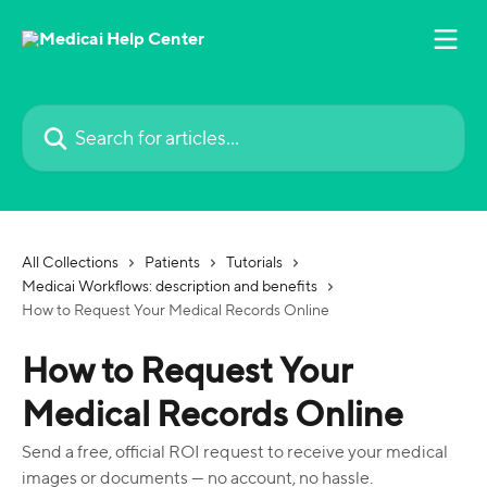
Skip to main content
Search for articles...
All Collections
Patients
Tutorials
Medicai Workflows: description and benefits
How to Request Your Medical Records Online
How to Request Your
Medical Records Online
Send a free, official ROI request to receive your medical
images or documents — no account, no hassle.