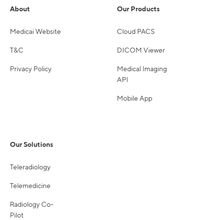
About
Our Products
Medicai Website
Cloud PACS
T&C
DICOM Viewer
Privacy Policy
Medical Imaging
API
Mobile App
Our Solutions
Teleradiology
Telemedicine
Radiology Co-
Pilot