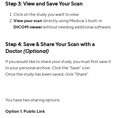
Step 3: View and Save Your Scan
Click on the study you want to view
View your scan
 directly using Medicai’s built-in 
DICOM viewer
 without needing additional software.
Step 4: Save & Share Your Scan with a 
Doctor
(Optional)
If you would like to share your study, you must first save it 
to your personal archive. Click the “Save” icon.
Once the study has been saved, click “Share”.
You have two sharing options:
Option 1: Public Link