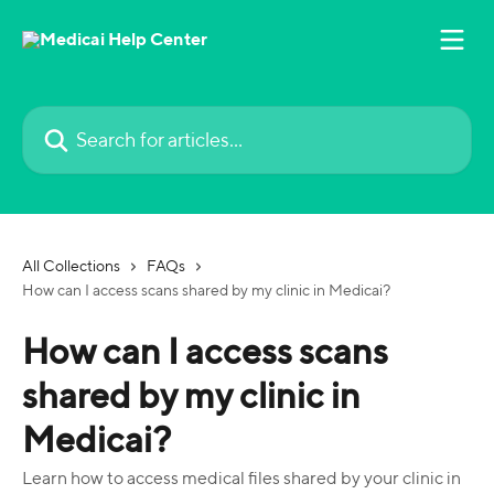
Skip to main content
Search for articles...
All Collections
FAQs
How can I access scans shared by my clinic in Medicai?
How can I access scans
shared by my clinic in
Medicai?
Learn how to access medical files shared by your clinic in