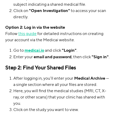
subject indicating a shared medical file.
Click on 
"Open Investigation"
 to access your scan 
directly.
Option 2: Log in via the website
Follow 
this guide
 for detailed instructions on creating 
your account via the Medicai website.
Go to 
medicai.io
 and click 
"Login"
.
Enter your 
email and password
, then click 
"Sign in"
.
Step 2: Find Your Shared Files
After logging in, you’ll enter your 
Medical Archive
 — 
a single section where all your files are stored.
Here, you will find the medical studies (MRI, CT, X-
ray, or other scans) that your clinic has shared with 
you. 
Click on the study you want to view.