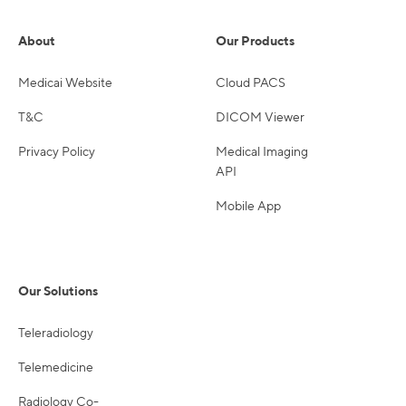
About
Our Products
Medicai Website
Cloud PACS
T&C
DICOM Viewer
Privacy Policy
Medical Imaging
API
Mobile App
Our Solutions
Teleradiology
Telemedicine
Radiology Co-