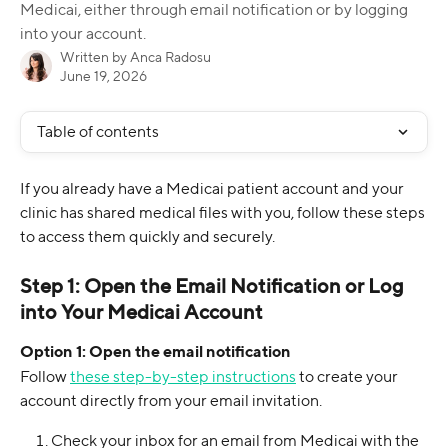
Medicai, either through email notification or by logging
into your account.
Written by
Anca Radosu
June 19, 2026
Table of contents
If you already have a Medicai patient account and your 
clinic has shared medical files with you, follow these steps 
to access them quickly and securely.
Step 1: Open the Email Notification or Log 
into Your Medicai Account
Option 1: Open the email notification
Follow 
these step-by-step instructions
 to create your 
account directly from your email invitation.
Check your inbox for an email from Medicai with the 