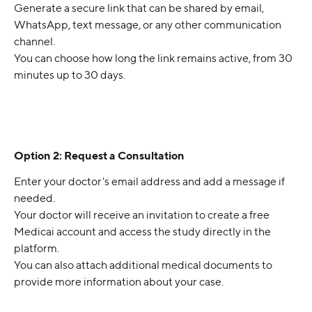
Generate a secure link that can be shared by email, 
WhatsApp, text message, or any other communication 
channel.
You can choose how long the link remains active, from 30 
minutes up to 30 days.
Option 2: Request a Consultation
Enter your doctor's email address and add a message if 
needed.
Your doctor will receive an invitation to create a free 
Medicai account and access the study directly in the 
platform.
You can also attach additional medical documents to 
provide more information about your case.