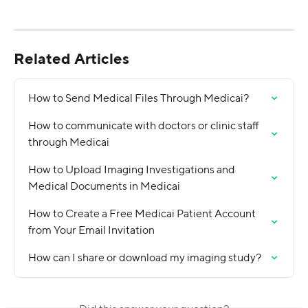
Related Articles
How to Send Medical Files Through Medicai?
How to communicate with doctors or clinic staff 
through Medicai
How to Upload Imaging Investigations and 
Medical Documents in Medicai
How to Create a Free Medicai Patient Account 
from Your Email Invitation
How can I share or download my imaging study?