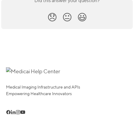
Did this answer your question?
😞
😐
😃
Medical Imaging Infrastructure and APIs
Empowering Healthcare Innovators