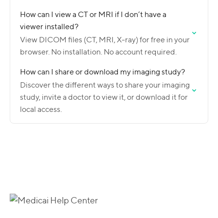
How can I view a CT or MRI if I don’t have a
viewer installed?
View DICOM files (CT, MRI, X-ray) for free in your
browser. No installation. No account required.
How can I share or download my imaging study?
Discover the different ways to share your imaging
study, invite a doctor to view it, or download it for
local access.