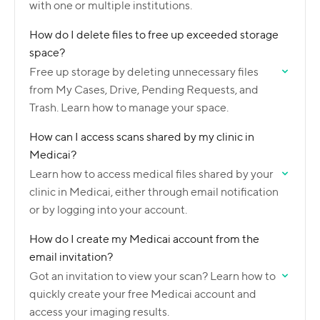
with one or multiple institutions.
How do I delete files to free up exceeded storage
space?
Free up storage by deleting unnecessary files
from My Cases, Drive, Pending Requests, and
Trash. Learn how to manage your space.
How can I access scans shared by my clinic in
Medicai?
Learn how to access medical files shared by your
clinic in Medicai, either through email notification
or by logging into your account.
How do I create my Medicai account from the
email invitation?
Got an invitation to view your scan? Learn how to
quickly create your free Medicai account and
access your imaging results.