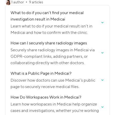
1 author
9 articles
What to do if you can’t find your medical
investigation result in Medicai
Learn what to do if your medical result isn’t in
Medicai and how to confirm with the clinic.
How can I securely share radiology images
Securely share radiology images in Medicai via
GDPR-compliant links, adding partners, or
collaborating directly with other doctors.
What is a Public Page in Medicai?
Discover how doctors can use Medicai’s public
page to securely receive medical files.
How Do Workspaces Work in Medicai?
Learn how workspaces in Medicai help organize
cases and investigations, whether you’re working