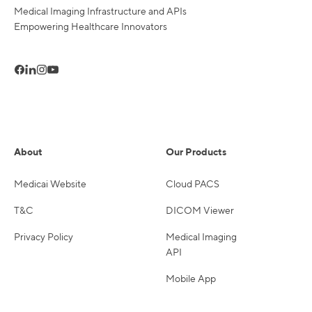
Medical Imaging Infrastructure and APIs
Empowering Healthcare Innovators
About
Our Products
Medicai Website
Cloud PACS
T&C
DICOM Viewer
Privacy Policy
Medical Imaging
API
Mobile App