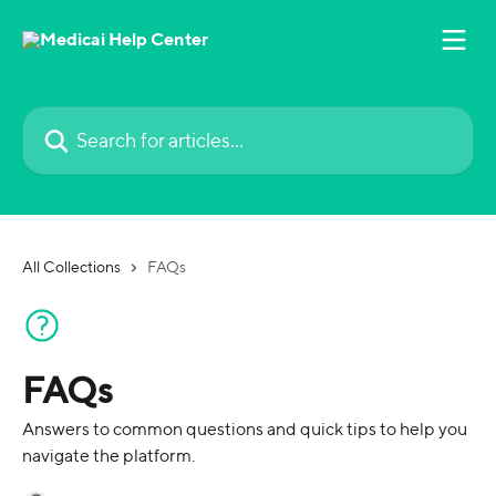
Skip to main content
Search for articles...
All Collections
FAQs
FAQs
Answers to common questions and quick tips to help you
navigate the platform.