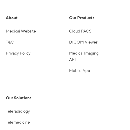
About
Our Products
Medicai Website
Cloud PACS
T&C
DICOM Viewer
Privacy Policy
Medical Imaging
API
Mobile App
Our Solutions
Teleradiology
Telemedicine