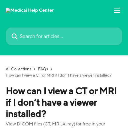
Skip to main content
Search for articles...
All Collections
FAQs
How can I view a CT or MRI if I don’t have a viewer installed?
How can I view a CT or MRI
if I don’t have a viewer
installed?
View DICOM files (CT, MRI, X-ray) for free in your