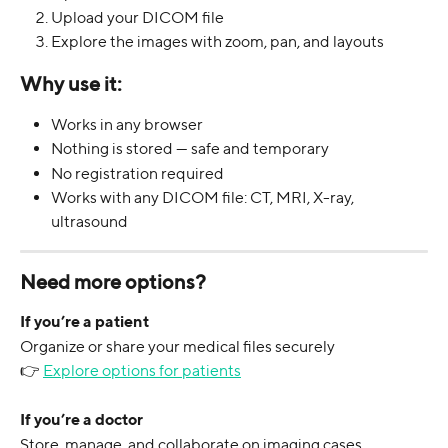
Upload your DICOM file
Explore the images with zoom, pan, and layouts
Why use it:
Works in any browser
Nothing is stored — safe and temporary
No registration required
Works with any DICOM file: CT, MRI, X-ray, 
ultrasound
Need more options?
If you’re a patient
Organize or share your medical files securely
👉 
Explore options for patients
If you’re a doctor
Store, manage, and collaborate on imaging cases