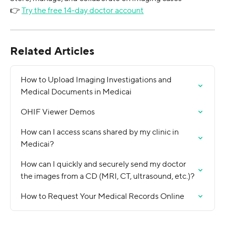
👉 
Try the free 14-day doctor account
Related Articles
How to Upload Imaging Investigations and 
Medical Documents in Medicai
OHIF Viewer Demos
How can I access scans shared by my clinic in 
Medicai?
How can I quickly and securely send my doctor 
the images from a CD (MRI, CT, ultrasound, etc.)?
How to Request Your Medical Records Online