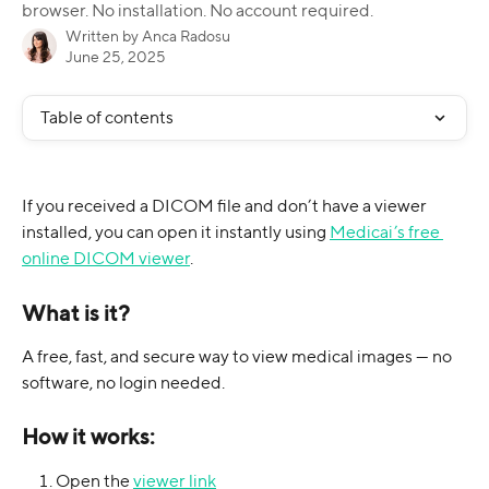
browser. No installation. No account required.
Written by
Anca Radosu
June 25, 2025
Table of contents
If you received a DICOM file and don’t have a viewer 
installed, you can open it instantly using 
Medicai’s free 
online DICOM viewer
.
What is it?
A free, fast, and secure way to view medical images — no 
software, no login needed.
How it works:
Open the 
viewer link