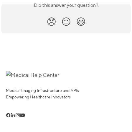
Did this answer your question?
😞
😐
😃
Medical Imaging Infrastructure and APIs
Empowering Healthcare Innovators