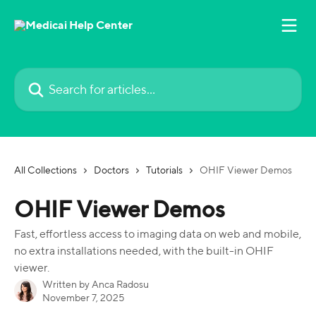
Skip to main content
Search for articles...
All Collections
Doctors
Tutorials
OHIF Viewer Demos
OHIF Viewer Demos
Fast, effortless access to imaging data on web and mobile,
no extra installations needed, with the built-in OHIF
viewer.
Written by
Anca Radosu
November 7, 2025