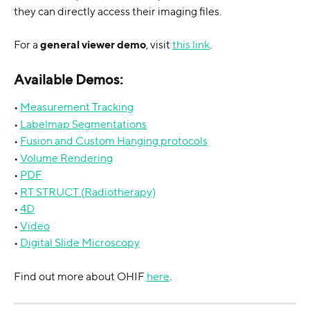
they can directly access their imaging files.
For a 
general viewer demo
, visit 
this link
.
Available Demos:
• 
Measurement Tracking
• 
Labelmap Segmentations
• 
Fusion and Custom Hanging protocols
• 
Volume Rendering
• 
PDF
• 
RT STRUCT (Radiotherapy)
• 
4D
• 
Video
• 
Digital Slide Microscopy
Find out more about OHIF 
here
.