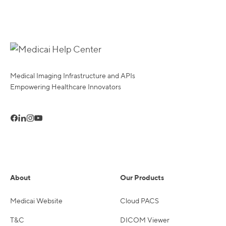
Medical Imaging Infrastructure and APIs
Empowering Healthcare Innovators
About
Our Products
Medicai Website
Cloud PACS
T&C
DICOM Viewer