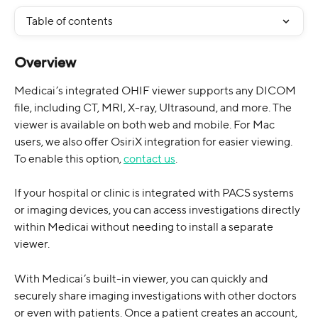
Table of contents
Overview
Medicai’s integrated OHIF viewer supports any DICOM 
file, including CT, MRI, X-ray, Ultrasound, and more. The 
viewer is available on both web and mobile. For Mac 
users, we also offer OsiriX integration for easier viewing. 
To enable this option, 
contact us
. 
If your hospital or clinic is integrated with PACS systems 
or imaging devices, you can access investigations directly 
within Medicai without needing to install a separate 
viewer.
With Medicai’s built-in viewer, you can quickly and 
securely share imaging investigations with other doctors 
or even with patients. Once a patient creates an account, 