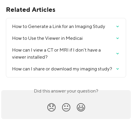
Related Articles
How to Generate a Link for an Imaging Study
How to Use the Viewer in Medicai
How can I view a CT or MRI if I don’t have a 
viewer installed?
How can I share or download my imaging study?
Did this answer your question?
😞
😐
😃