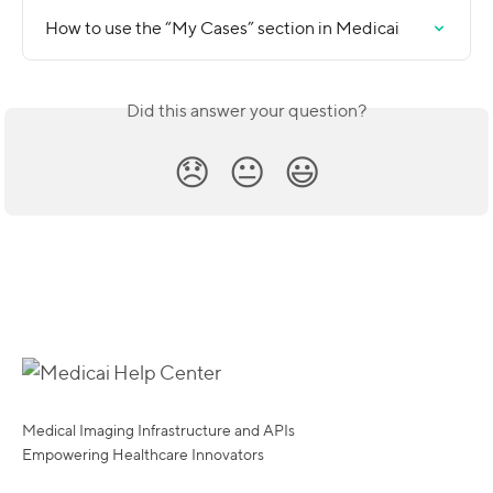
How to use the “My Cases” section in Medicai
Did this answer your question?
😞
😐
😃
Medical Imaging Infrastructure and APIs
Empowering Healthcare Innovators