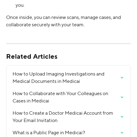
you.
Once inside, you can review scans, manage cases, and 
collaborate securely with your team.
Related Articles
How to Upload Imaging Investigations and 
Medical Documents in Medicai
How to Collaborate with Your Colleagues on 
Cases in Medicai
How to Create a Doctor Medicai Account from 
Your Email Invitation
What is a Public Page in Medicai?