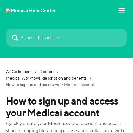
Skip to main content
Search for articles...
All Collections
Doctors
Medicai Workflows: description and benefits
How to sign up and access your Medicai account
How to sign up and access
your Medicai account
Quickly create your Medicai doctor account and access
shared imaging files, manage cases, and collaborate with