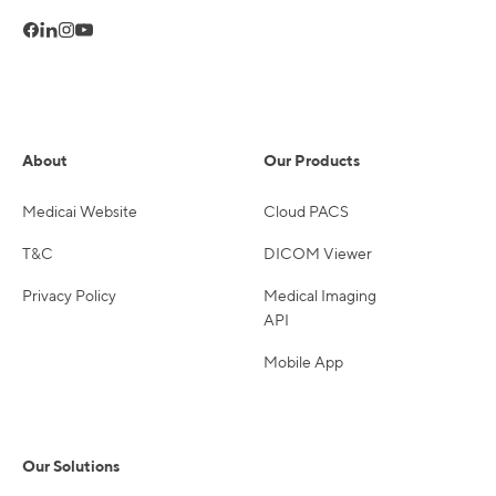
About
Our Products
Medicai Website
Cloud PACS
T&C
DICOM Viewer
Privacy Policy
Medical Imaging
API
Mobile App
Our Solutions