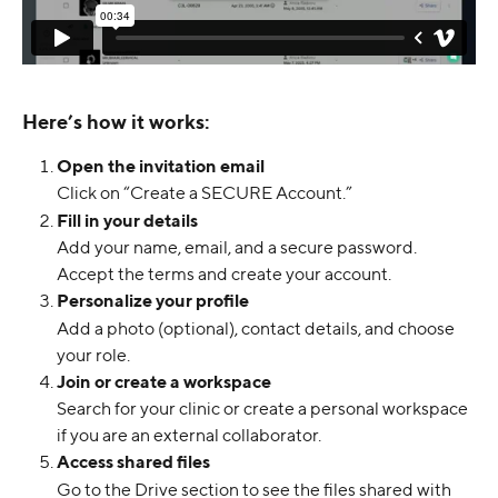
Here’s how it works:
Open the invitation email
Click on “Create a SECURE Account.”
Fill in your details
Add your name, email, and a secure password. 
Accept the terms and create your account.
Personalize your profile
Add a photo (optional), contact details, and choose 
your role.
Join or create a workspace
Search for your clinic or create a personal workspace 
if you are an external collaborator.
Access shared files
Go to the Drive section to see the files shared with 