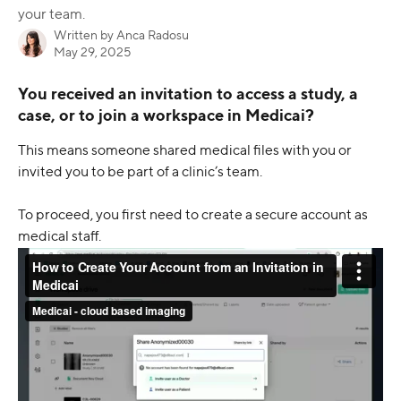
your team.
Written by
Anca Radosu
May 29, 2025
You received an invitation to access a study, a 
case, or to join a workspace in Medicai?
This means someone shared medical files with you or 
invited you to be part of a clinic’s team.
To proceed, you first need to create a secure account as 
medical staff.