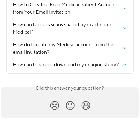
How to Create a Free Medicai Patient Account 
from Your Email Invitation
How can I access scans shared by my clinic in 
Medicai?
How do I create my Medicai account from the 
email invitation?
How can I share or download my imaging study?
Did this answer your question?
😞
😐
😃