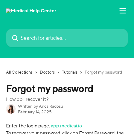
Skip to main content
Search for articles...
All Collections
Doctors
Tutorials
Forgot my password
Forgot my password
How do I recover it?
Written by
Anca Radosu
February 14, 2025
Enter the login page: 
app.medicai.io
To recover your password, click on Forgot Password, the 