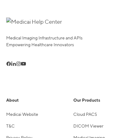
Medical Imaging Infrastructure and APIs
Empowering Healthcare Innovators
About
Our Products
Medicai Website
Cloud PACS
T&C
DICOM Viewer
Privacy Policy
Medical Imaging