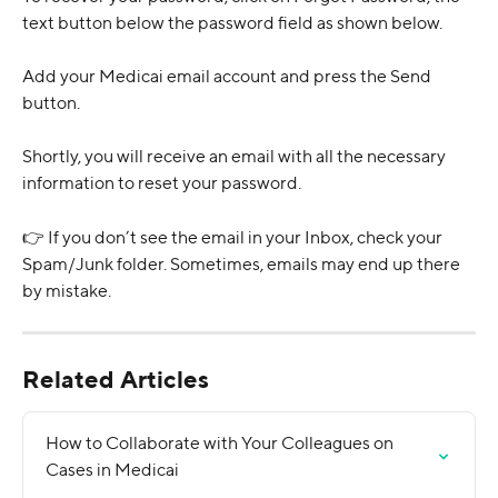
text button below the password field as shown below.
Add your Medicai email account and press the Send 
button.
Shortly, you will receive an email with all the necessary 
information to reset your password.
👉 If you don’t see the email in your Inbox, check your 
Spam/Junk folder. Sometimes, emails may end up there 
by mistake.
Related Articles
How to Collaborate with Your Colleagues on 
Cases in Medicai