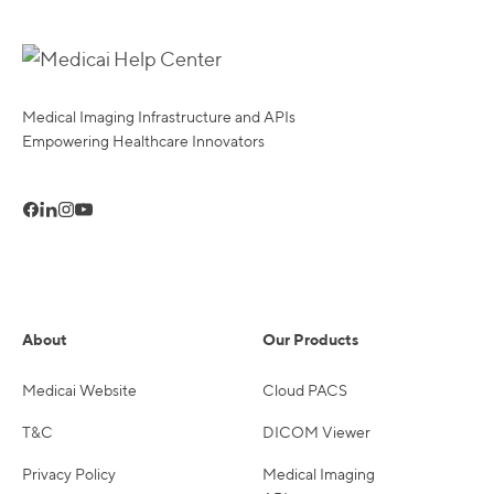
Medical Imaging Infrastructure and APIs
Empowering Healthcare Innovators
About
Our Products
Medicai Website
Cloud PACS
T&C
DICOM Viewer
Privacy Policy
Medical Imaging