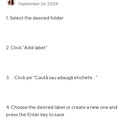
September 26, 2024
1. Select the desired folder
2. Click "Add label"
3.     Click pe "Caută sau adaugă etichete…"
4. Choose the desired label or create a new one and 
press the Enter key to save