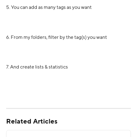
5. You can add as many tags as you want
6. From my folders, filter by the tag(s) you want
7. And create lists & statistics
Related Articles