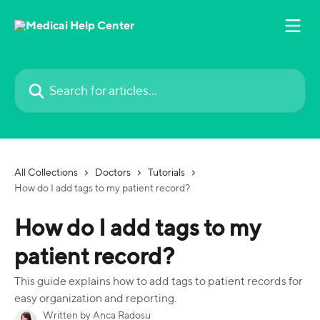
Skip to main content
Search for articles...
All Collections
Doctors
Tutorials
How do I add tags to my patient record?
How do I add tags to my
patient record?
This guide explains how to add tags to patient records for
easy organization and reporting.
Written by
Anca Radosu