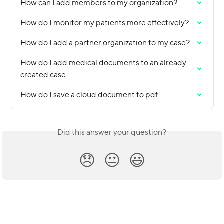
How can I add members to my organization?
How do I monitor my patients more effectively?
How do I add a partner organization to my case?
How do I add medical documents to an already 
created case
How do I save a cloud document to pdf
Did this answer your question?
😞
😐
😃