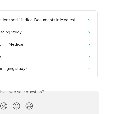
ations and Medical Documents in Medicai
maging Study
on in Medicai
ai
 imaging study?
is answer your question?
😞
😐
😃