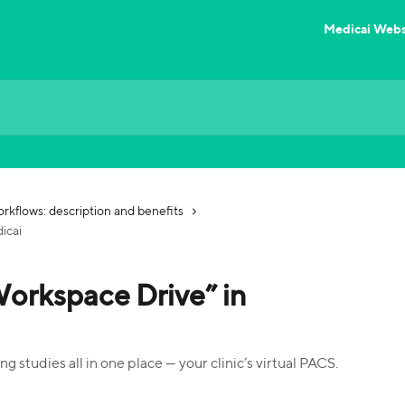
Medicai Webs
rkflows: description and benefits
icai
Workspace Drive” in
g studies all in one place — your clinic’s virtual PACS.