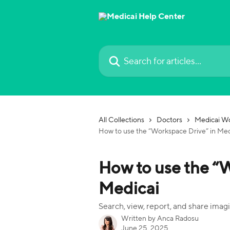
Skip to main content
Search for articles...
All Collections
Doctors
Medicai Wo
How to use the “Workspace Drive” in Med
How to use the “
Medicai
Search, view, report, and share imagin
Written by
Anca Radosu
June 25, 2025