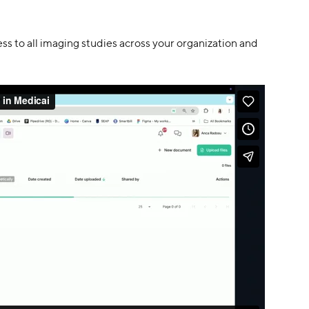
ess to all imaging studies across your organization and 