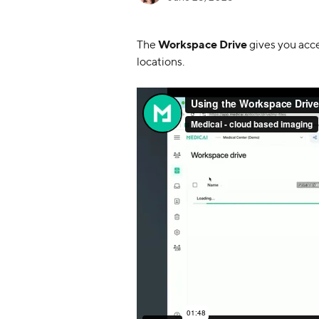
The 
Workspace Drive
 gives you acc
locations.