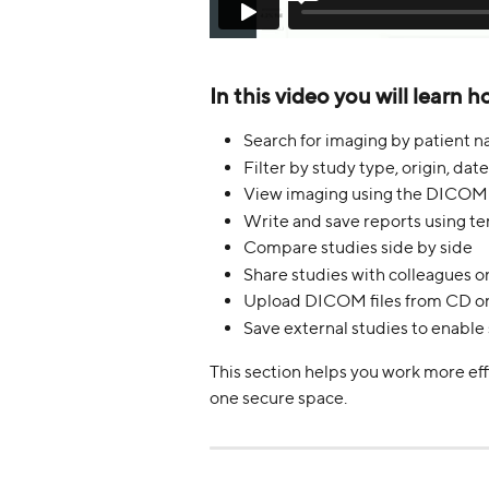
In this video you will learn h
Search for imaging by patient n
Filter by study type, origin, date
View imaging using the DICOM
Write and save reports using te
Compare studies side by side
Share studies with colleagues on
Upload DICOM files from CD o
Save external studies to enable
This section helps you work more eff
one secure space.