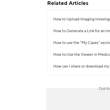
Related Articles
How to Upload Imaging Investig
How to Generate a Link for an I
How to use the “My Cases” secti
How to Use the Viewer in Medic
How can I share or download my
Did th