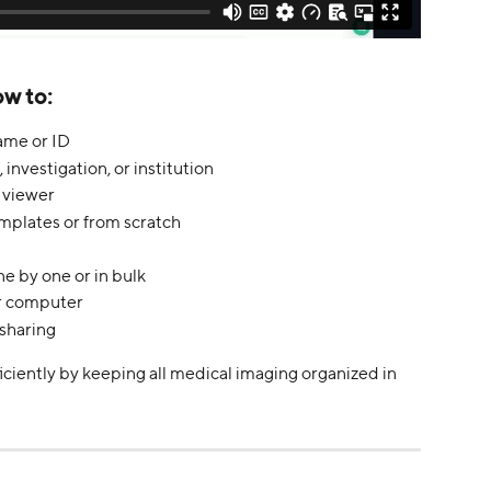
ow to:
ame or ID
, investigation, or institution
 viewer
mplates or from scratch
e by one or in bulk
r computer
 sharing
iciently by keeping all medical imaging organized in 