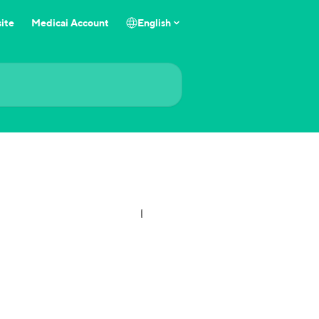
ite
Medicai Account
English