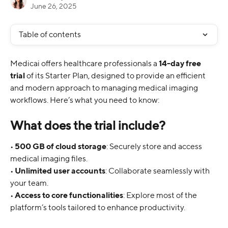
June 26, 2025
Table of contents
Medicai offers healthcare professionals a 
14-day free 
trial
 of its Starter Plan, designed to provide an efficient 
and modern approach to managing medical imaging 
workflows. Here’s what you need to know:
What does the trial include?
• 
500 GB of cloud storage
: Securely store and access 
medical imaging files.
• 
Unlimited user accounts
: Collaborate seamlessly with 
your team.
• 
Access to core functionalities
: Explore most of the 
platform’s tools tailored to enhance productivity.