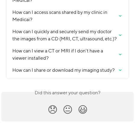
Medicai?
How can I access scans shared by my clinic in 
Medicai?
How can I quickly and securely send my doctor 
the images from a CD (MRI, CT, ultrasound, etc.)?
How can I view a CT or MRI if I don’t have a 
viewer installed?
How can I share or download my imaging study?
Did this answer your question?
😞
😐
😃