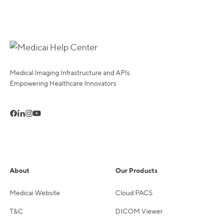
Medical Imaging Infrastructure and APIs
Empowering Healthcare Innovators
About
Our Products
Medicai Website
Cloud PACS
T&C
DICOM Viewer