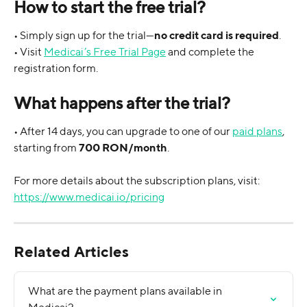
How to start the free trial?
• Simply sign up for the trial—
no credit card is required
.
• Visit 
Medicai’s Free Trial Page
 and complete the 
registration form.
What happens after the trial?
• After 14 days, you can upgrade to one of our 
paid plans
, 
starting from 
700 RON/month
.
For more details about the subscription plans, visit: 
https://www.medicai.io/pricing
Related Articles
What are the payment plans available in 