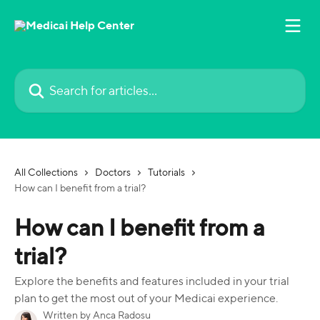
Skip to main content
Search for articles...
All Collections
Doctors
Tutorials
How can I benefit from a trial?
How can I benefit from a
trial?
Explore the benefits and features included in your trial
plan to get the most out of your Medicai experience.
Written by
Anca Radosu