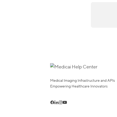
Medical Imaging Infrastructure and APIs
Empowering Healthcare Innovators