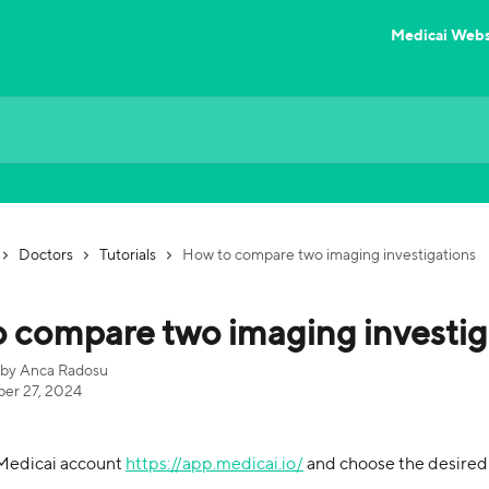
Medicai Webs
Doctors
Tutorials
How to compare two imaging investigations
 compare two imaging investig
 by
Anca Radosu
er 27, 2024
 Medicai account 
https://app.medicai.io/
 and choose the desire