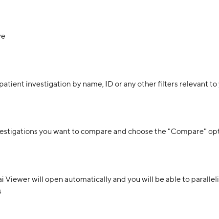
ve
patient investigation by name, ID or any other filters relevant to
nvestigations you want to compare and choose the "Compare" op
 Viewer will open automatically and you will be able to paralleli
s