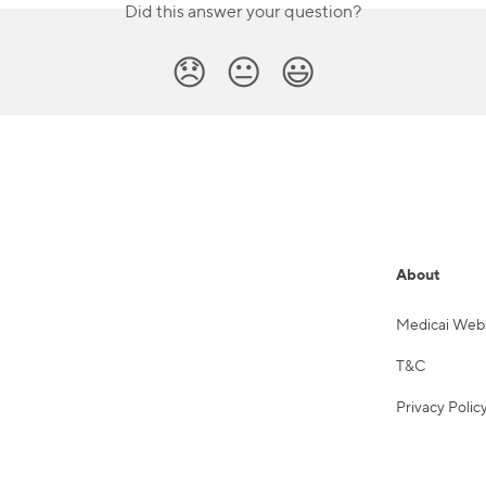
Did this answer your question?
😞
😐
😃
About
Medicai Web
T&C
Privacy Polic