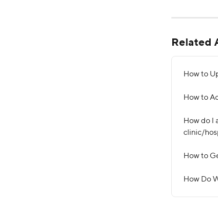
Related A
How to Up
How to Ad
How do I a
clinic/hos
How to Ge
How Do W