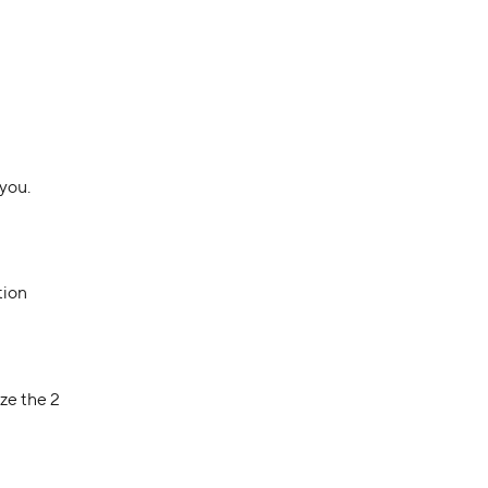
 you.
tion
ze the 2 