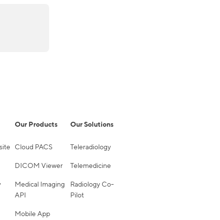
Our Products
Our Solutions
site
Cloud PACS
Teleradiology
DICOM Viewer
Telemedicine
y
Medical Imaging
Radiology Co-
API
Pilot
Mobile App