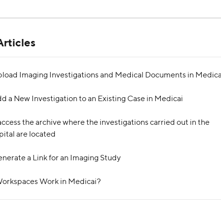
rticles
load Imaging Investigations and Medical Documents in Medica
d a New Investigation to an Existing Case in Medicai
ccess the archive where the investigations carried out in the 
pital are located
nerate a Link for an Imaging Study
orkspaces Work in Medicai?