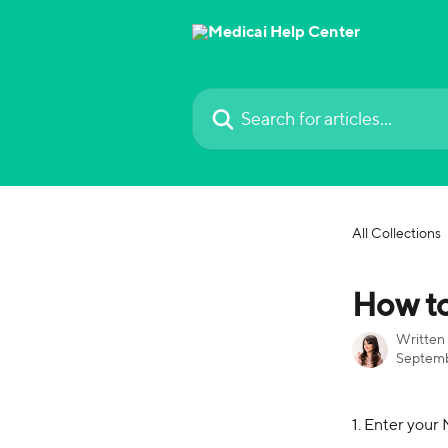
Skip to main content
Search for articles...
All Collections
How to
Written
Septemb
1. Enter your