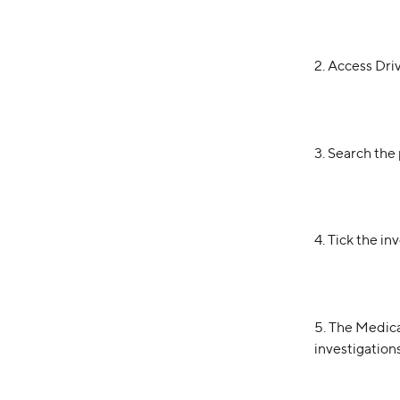
2. Access Dri
3. Search the 
4. Tick the i
5. The Medicai
investigation