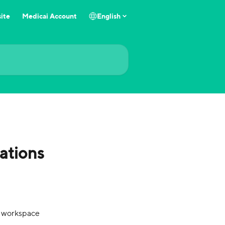
ite
Medicai Account
English
ations
d workspace